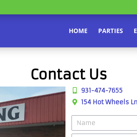
HOME
PARTIES
Contact Us
931-474-7655
154 Hot Wheels Ln