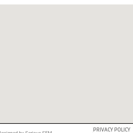
PRIVACY POLICY