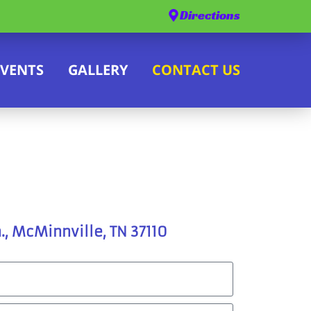
Directions
EVENTS
GALLERY
CONTACT US
., McMinnville, TN 37110