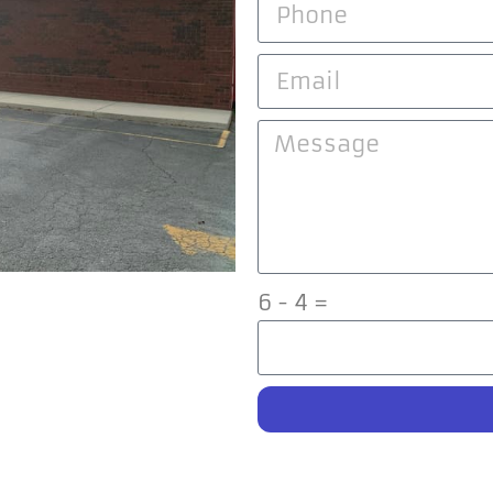
6 - 4 =