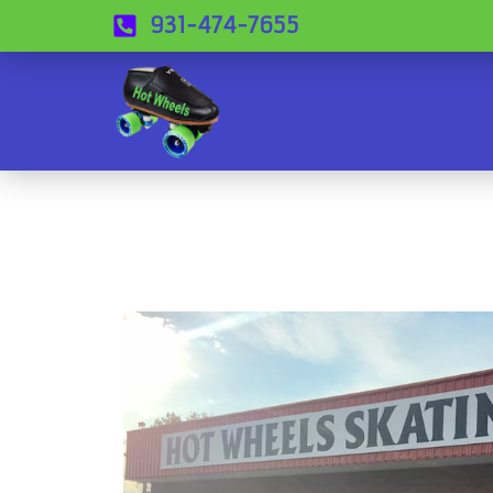
931-474-7655